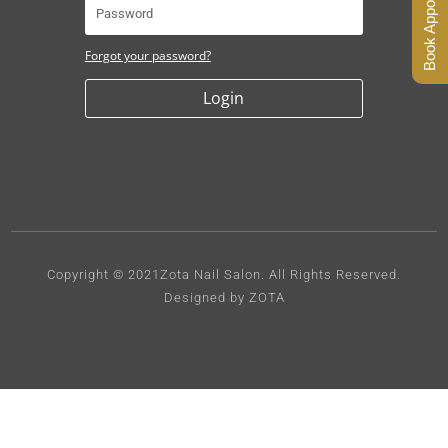
Book Appointment
Forgot your password?
Login
Copyright © 2021Zota Nail Salon.
All Rights Reserved.
Designed by ZOTA