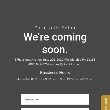
Zota Nails Salon
We’re coming
soon.
3751 Island Avenue Suite 201-202C Philadelphia PA 19153
(866) 542-3702 – sales@directdps.com
Bussiness Hours
Mon – Sat: 8:00 am – 9:00 pm | Sun: 12:00 pm – 5:00 pm